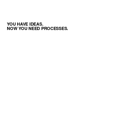
YOU HAVE IDEAS.
NOW YOU NEED PROCESSES.